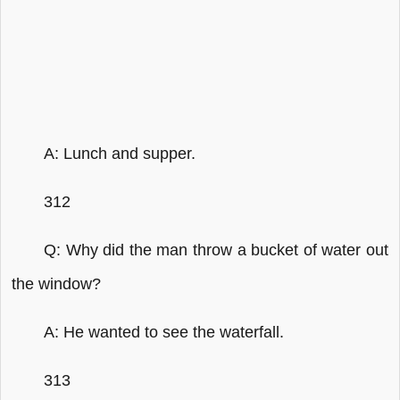
A: Lunch and supper.
312
Q: Why did the man throw a bucket of water out
the window?
A: He wanted to see the waterfall.
313