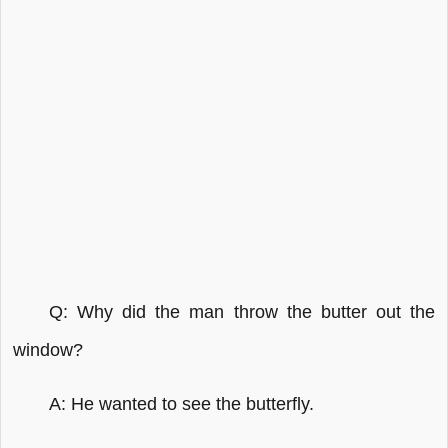
Q: Why did the man throw the butter out the
window?
A: He wanted to see the butterfly.