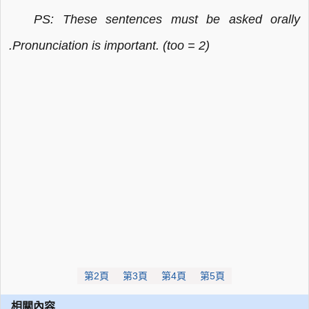
PS: These sentences must be asked orally
.Pronunciation is important. (too = 2)
第2頁
第3頁
第4頁
第5頁
相關內容