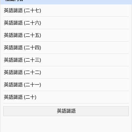
英語謎語 (二十七)
英語謎語 (二十六)
英語謎語 (二十五)
英語謎語 (二十四)
英語謎語 (二十三)
英語謎語 (二十二)
英語謎語 (二十一)
英語謎語 (二十)
英語謎語