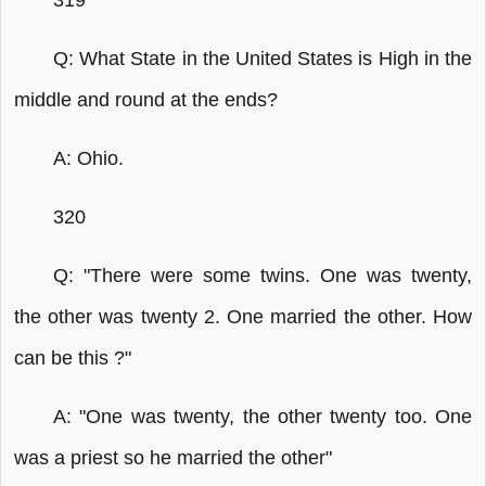
319
Q: What State in the United States is High in the
middle and round at the ends?
A: Ohio.
320
Q: "There were some twins. One was twenty,
the other was twenty 2. One married the other. How
can be this ?"
A: "One was twenty, the other twenty too. One
was a priest so he married the other"