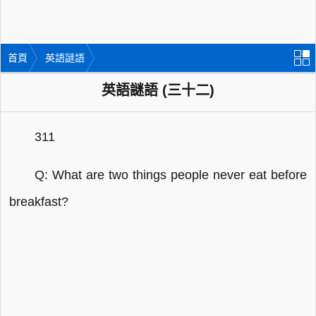
首頁
英語謎語
英語謎語 (三十二)
311
Q: What are two things people never eat before
breakfast?