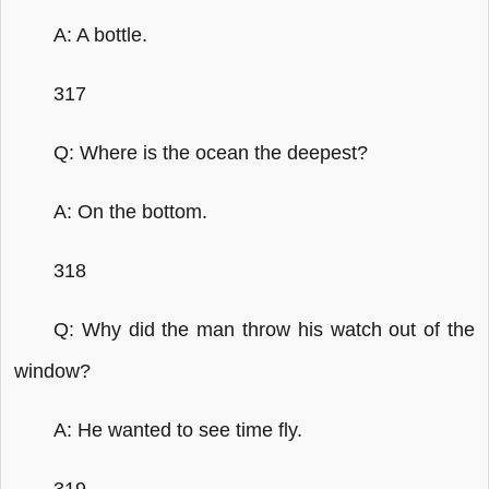
A: A bottle.
317
Q: Where is the ocean the deepest?
A: On the bottom.
318
Q: Why did the man throw his watch out of the
window?
A: He wanted to see time fly.