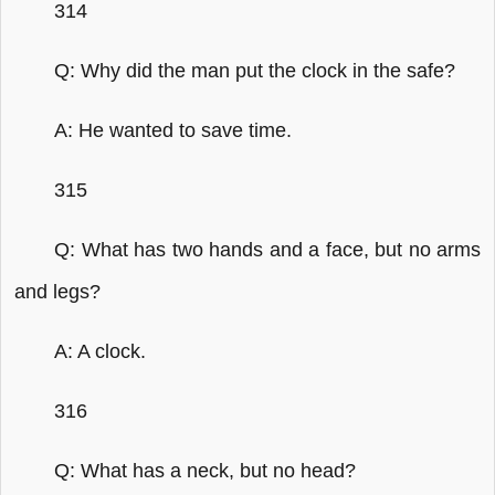
314
Q: Why did the man put the clock in the safe?
A: He wanted to save time.
315
Q: What has two hands and a face, but no arms
and legs?
A: A clock.
316
Q: What has a neck, but no head?