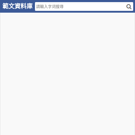
範文資料庫