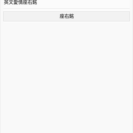
英文愛情座右銘
座右銘