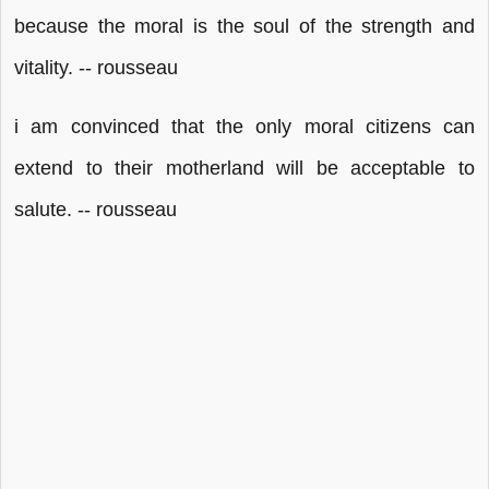
because the moral is the soul of the strength and
vitality. -- rousseau
i am convinced that the only moral citizens can
extend to their motherland will be acceptable to
salute. -- rousseau