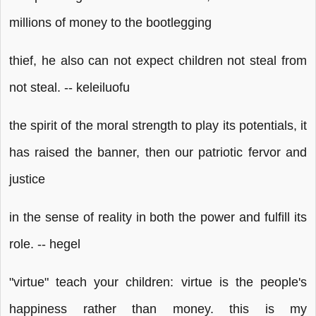
millions of money to the bootlegging
thief, he also can not expect children not steal from
not steal. -- keleiluofu
the spirit of the moral strength to play its potentials, it
has raised the banner, then our patriotic fervor and
justice
in the sense of reality in both the power and fulfill its
role. -- hegel
"virtue" teach your children: virtue is the people's
happiness rather than money. this is my