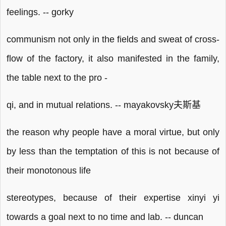
feelings. -- gorky
communism not only in the fields and sweat of cross-
flow of the factory, it also manifested in the family,
the table next to the pro -
qi, and in mutual relations. -- mayakovsky夫斯基
the reason why people have a moral virtue, but only
by less than the temptation of this is not because of
their monotonous life
stereotypes, because of their expertise xinyi yi
towards a goal next to no time and lab. -- duncan