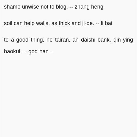
shame unwise not to blog. -- zhang heng
soil can help walls, as thick and ji-de. -- li bai
to a good thing, he tairan, an daishi bank, qin ying
baokui. -- god-han -