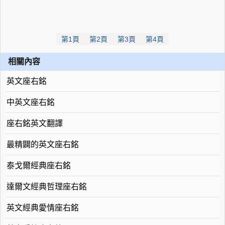
第1頁
第2頁
第3頁
第4頁
相關內容
英文座右銘
中英文座右銘
座右銘英文翻譯
最精闢的英文座右銘
泰戈爾經典座右銘
達爾文經典哲理座右銘
英文經典愛情座右銘