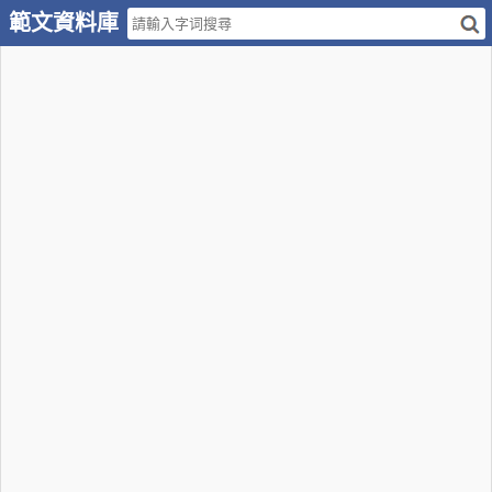
範文資料庫