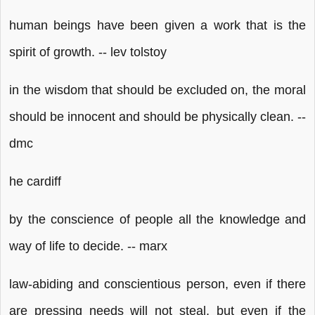
human beings have been given a work that is the
spirit of growth. -- lev tolstoy
in the wisdom that should be excluded on, the moral
should be innocent and should be physically clean. --
dmc
he cardiff
by the conscience of people all the knowledge and
way of life to decide. -- marx
law-abiding and conscientious person, even if there
are pressing needs will not steal, but even if the