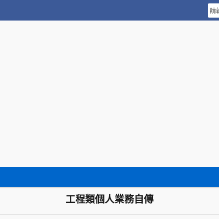
工程類個人業務自傳