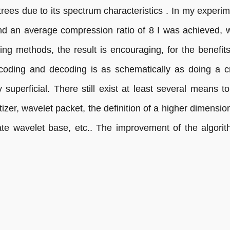
ees due to its spectrum characteristics . In my experim
 an average compression ratio of 8 I was achieved, wi
g methods, the result is encouraging, for the benefit
coding and decoding is as schematically as doing a c
superficial. There still exist at least several means t
zer, wavelet packet, the definition of a higher dimensiona
ate wavelet base, etc.. The improvement of the algori