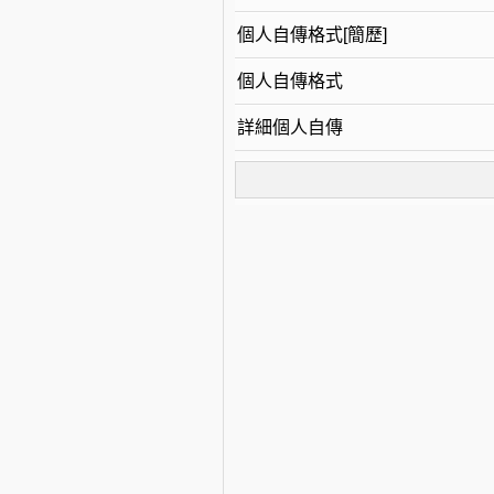
個人自傳格式[簡歷]
個人自傳格式
詳細個人自傳