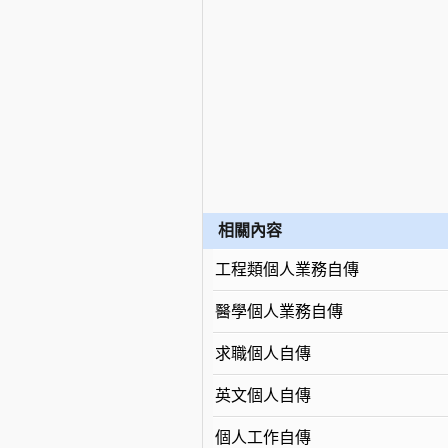
相關內容
工程類個人業務自傳
醫學個人業務自傳
求職個人自傳
英文個人自傳
個人工作自傳