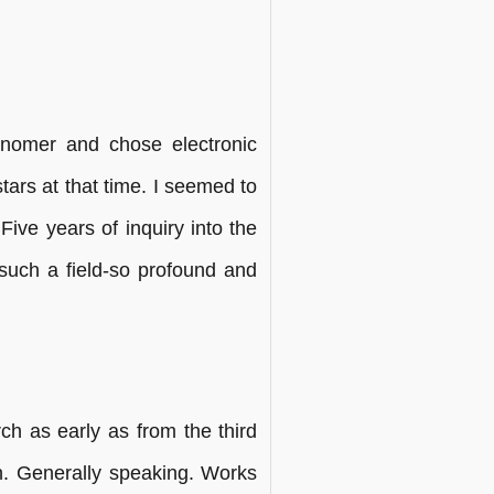
onomer and chose electronic
ars at that time. I seemed to
Five years of inquiry into the
 such a field-so profound and
ch as early as from the third
gn. Generally speaking. Works