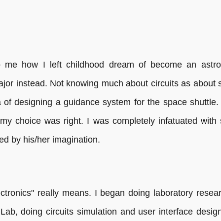
 to me how I left childhood dream of become an astr
jor instead. Not knowing much about circuits as about st
 of designing a guidance system for the space shuttle. 
 my choice was right. I was completely infatuated with
ted by his/her imagination.
ectronics" really means. I began doing laboratory resear
 Lab, doing circuits simulation and user interface desi