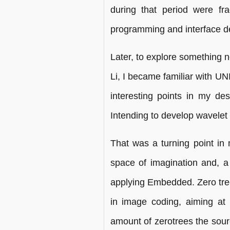
during that period were f
programming and interface des
Later, to explore something n
Li, I became familiar with 
interesting points in my des
Intending to develop wavelet 
That was a turning point in
space of imagination and, a l
applying Embedded. Zero tre
in image coding, aiming at t
amount of zerotrees the sou