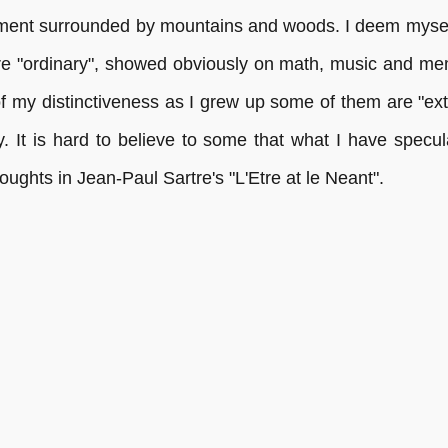
nment surrounded by mountains and woods. I deem myself
re "ordinary", showed obviously on math, music and me
of my distinctiveness as I grew up some of them are "ext
hy. It is hard to believe to some that what I have specu
oughts in Jean-Paul Sartre's "L'Etre at le Neant".