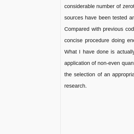
considerable number of zerotr
sources have been tested and
Compared with previous codin
concise procedure doing en
What I have done is actually 
application of non-even quanti
the selection of an appropri
research.