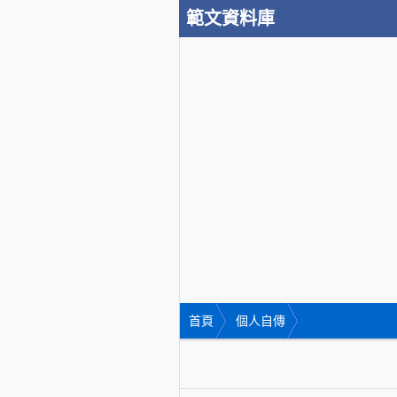
範文資料庫
首頁
個人自傳