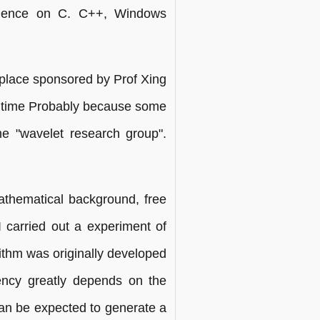
erience on C. C++, Windows
 "place sponsored by Prof Xing
e time Probably because some
the "wavelet research group".
athematical background, free
 I carried out a experiment of
thm was originally developed
ciency greatly depends on the
an be expected to generate a