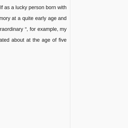
 as a lucky person born with
mory at a quite early age and
raordinary ", for example, my
lated about at the age of five