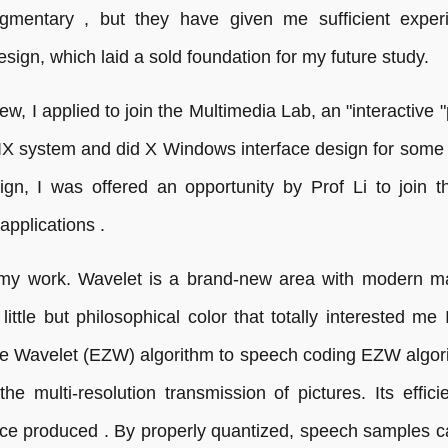
ragmentary , but they have given me sufficient exp
ign, which laid a sold foundation for my future study.
ew, I applied to join the Multimedia Lab, an "interactive
UNIX system and did X Windows interface design for som
ign, I was offered an opportunity by Prof Li to join 
applications .
 my work. Wavelet is a brand-new area with modern m
ittle but philosophical color that totally interested me
e Wavelet (EZW) algorithm to speech coding EZW algori
he multi-resolution transmission of pictures. Its effi
rce produced . By properly quantized, speech samples c