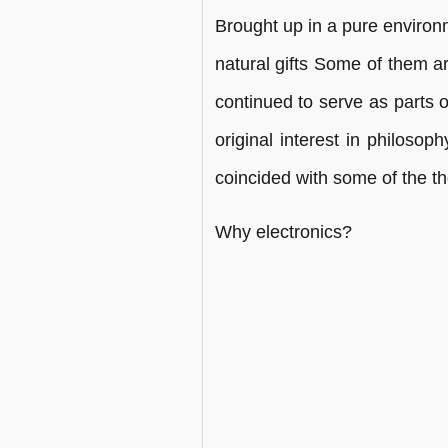
Brought up in a pure enviro
natural gifts Some of them a
continued to serve as parts 
original interest in philosop
coincided with some of the th
Why electronics?