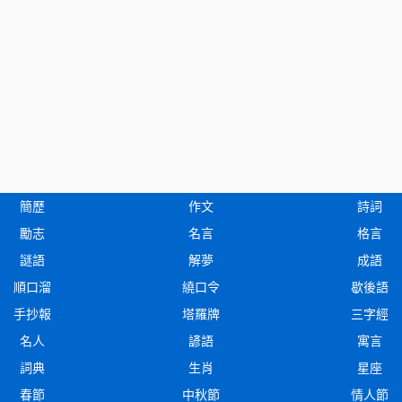
簡歷
作文
詩詞
勵志
名言
格言
謎語
解夢
成語
順口溜
繞口令
歇後語
手抄報
塔羅牌
三字經
名人
諺語
寓言
詞典
生肖
星座
春節
中秋節
情人節