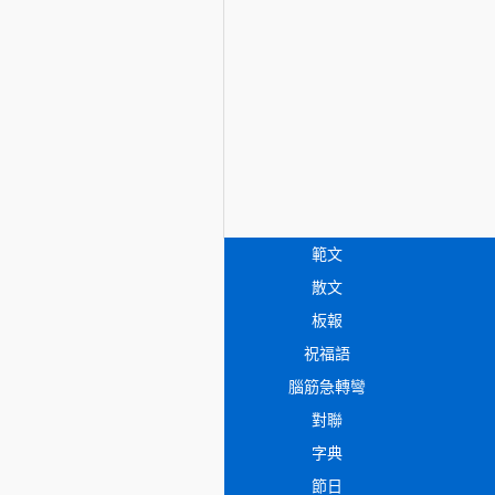
範文
散文
板報
祝福語
腦筋急轉彎
對聯
字典
節日