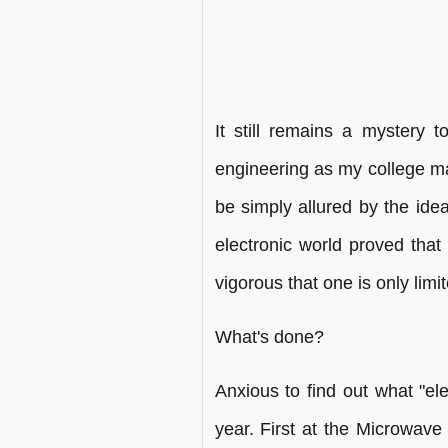
It still remains a mystery
engineering as my college ma
be simply allured by the idea
electronic world proved that
vigorous that one is only limi
What's done?
Anxious to find out what "el
year. First at the Microwave