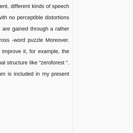
ent, different kinds of speech
th no perceptible distortions
s are gained through a rather
ross -word puzzle Moreover.
o improve it, for example, the
l structure like "zeroforest ".
thm is included in my present