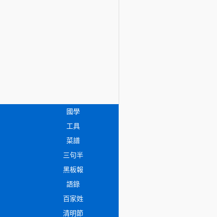
國學
工具
菜譜
三句半
黑板報
語錄
百家姓
清明節