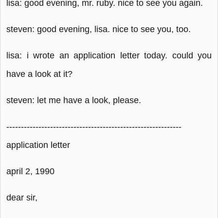
lisa: good evening, mr. ruby. nice to see you again.
steven: good evening, lisa. nice to see you, too.
lisa: i wrote an application letter today. could you
have a look at it?
steven: let me have a look, please.
------------------------------------------------------------
application letter
april 2, 1990
dear sir,