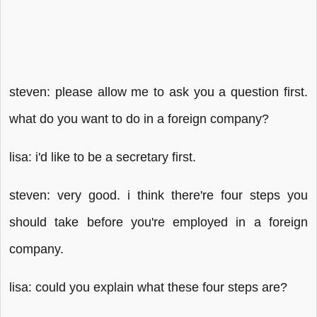
steven: please allow me to ask you a question first.
what do you want to do in a foreign company?
lisa: i'd like to be a secretary first.
steven: very good. i think there're four steps you
should take before you're employed in a foreign
company.
lisa: could you explain what these four steps are?