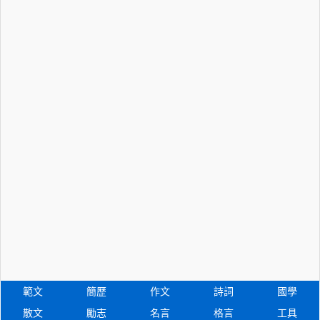
範文
簡歷
作文
詩詞
國學
散文
勵志
名言
格言
工具