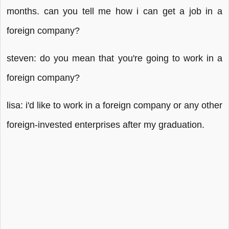
months. can you tell me how i can get a job in a
foreign company?
steven: do you mean that you're going to work in a
foreign company?
lisa: i'd like to work in a foreign company or any other
foreign-invested enterprises after my graduation.