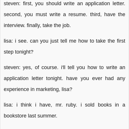
steven: first, you should write an application letter.
second, you must write a resume. third, have the
interview. finally, take the job.
lisa: i see. can you just tell me how to take the first
step tonight?
steven: yes, of course. i'll tell you how to write an
application letter tonight. have you ever had any
experience in marketing, lisa?
lisa: i think i have, mr. ruby. i sold books in a
bookstore last summer.