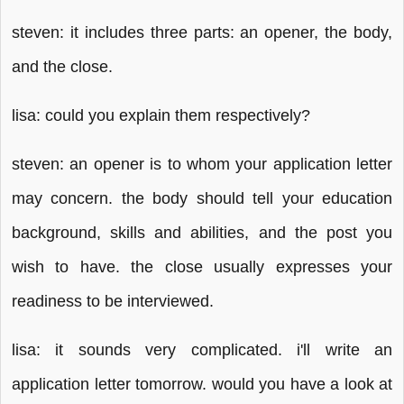
steven: it includes three parts: an opener, the body,
and the close.
lisa: could you explain them respectively?
steven: an opener is to whom your application letter
may concern. the body should tell your education
background, skills and abilities, and the post you
wish to have. the close usually expresses your
readiness to be interviewed.
lisa: it sounds very complicated. i'll write an
application letter tomorrow. would you have a look at