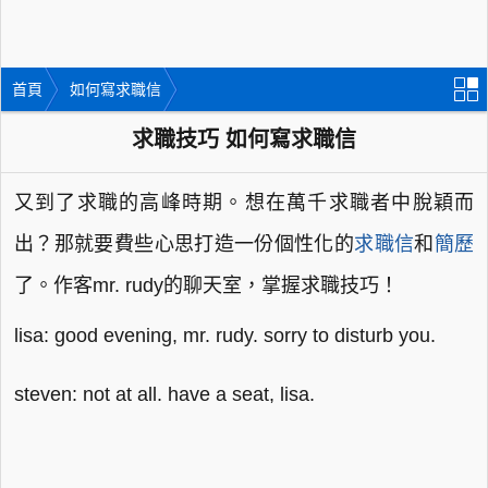
首頁
如何寫求職信
求職技巧 如何寫求職信
又到了求職的高峰時期。想在萬千求職者中脫穎而
出？那就要費些心思打造一份個性化的
求職信
和
簡歷
了。作客mr. rudy的聊天室，掌握求職技巧！
lisa: good evening, mr. rudy. sorry to disturb you.
steven: not at all. have a seat, lisa.