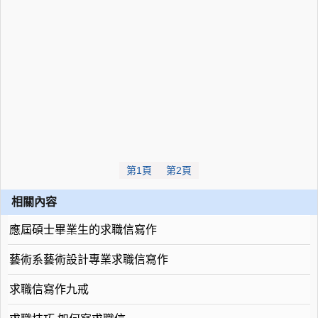
第1頁
第2頁
相關內容
應屆碩士畢業生的求職信寫作
藝術系藝術設計專業求職信寫作
求職信寫作九戒