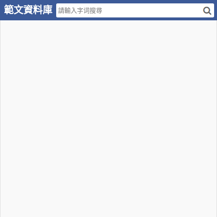
範文資料庫