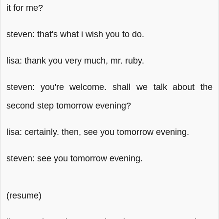
it for me?
steven: that's what i wish you to do.
lisa: thank you very much, mr. ruby.
steven: you're welcome. shall we talk about the
second step tomorrow evening?
lisa: certainly. then, see you tomorrow evening.
steven: see you tomorrow evening.
(resume)