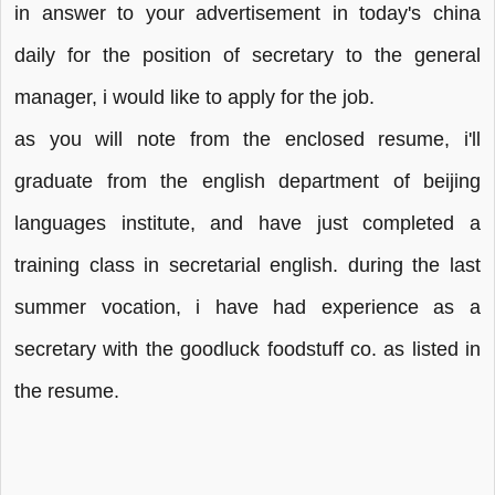
in answer to your advertisement in today's china
daily for the position of secretary to the general
manager, i would like to apply for the job.
as you will note from the enclosed resume, i'll
graduate from the english department of beijing
languages institute, and have just completed a
training class in secretarial english. during the last
summer vocation, i have had experience as a
secretary with the goodluck foodstuff co. as listed in
the resume.