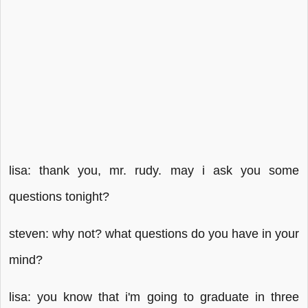
lisa: thank you, mr. rudy. may i ask you some
questions tonight?
steven: why not? what questions do you have in your
mind?
lisa: you know that i'm going to graduate in three