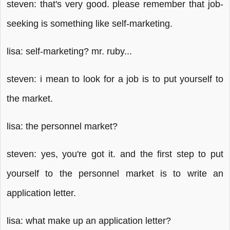
steven: that's very good. please remember that job-
seeking is something like self-marketing.
lisa: self-marketing? mr. ruby...
steven: i mean to look for a job is to put yourself to
the market.
lisa: the personnel market?
steven: yes, you're got it. and the first step to put
yourself to the personnel market is to write an
application letter.
lisa: what make up an application letter?