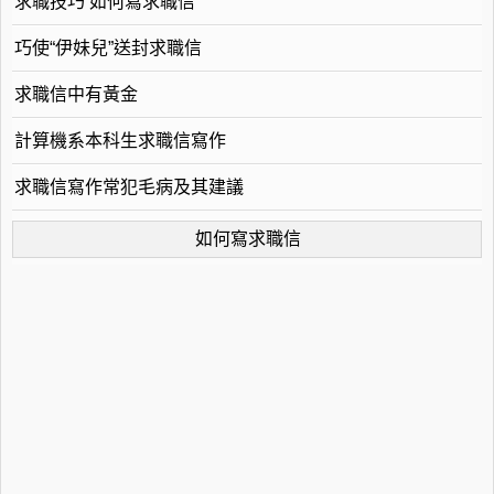
求職技巧 如何寫求職信
巧使“伊妹兒”送封求職信
求職信中有黃金
計算機系本科生求職信寫作
求職信寫作常犯毛病及其建議
如何寫求職信